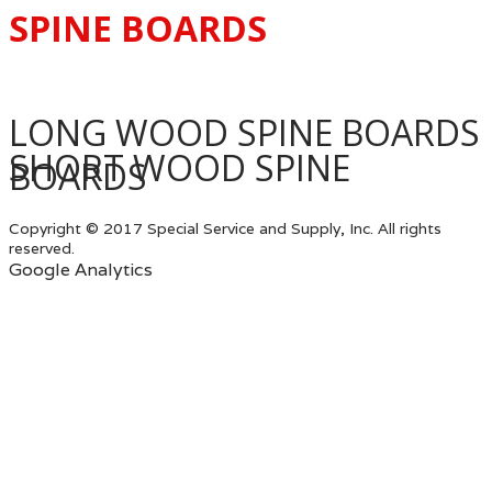
SPINE BOARDS
LONG WOOD SPINE BOARDS
SHORT WOOD SPINE
BOARDS
Copyright © 2017 Special Service and Supply, Inc. All rights
reserved.
Google Analytics