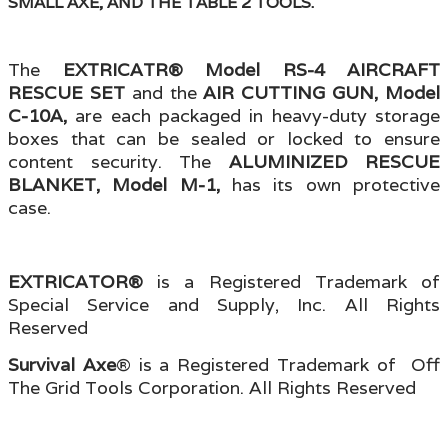
SMALL AXE, AND THE TABLE 2 TOOLS.
The
EXTRICATR® Model RS-4 AIRCRAFT
RESCUE SET
and the
AIR CUTTING GUN, Model
C-10A,
are each packaged in heavy-duty storage
boxes that can be sealed or locked to ensure
content security. The
ALUMINIZED RESCUE
BLANKET, Model M-1,
has its own protective
case.
EXTRICATOR®
is a Registered Trademark of
Special Service and Supply, Inc. All Rights
Reserved
Survival Axe
® is a Registered Trademark of Off
The Grid Tools Corporation. All Rights Reserved