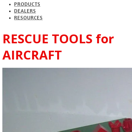
PRODUCTS
DEALERS
RESOURCES
RESCUE TOOLS for
AIRCRAFT