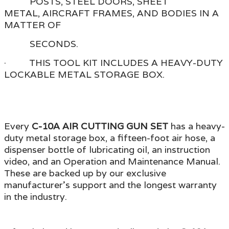
POSTS, STEEL DOORS, SHEET
METAL, AIRCRAFT FRAMES, AND BODIES IN A
MATTER OF
SECONDS.
· THIS TOOL KIT INCLUDES A HEAVY-DUTY
LOCKABLE METAL STORAGE BOX.
Every
C-10A
AIR CUTTING GUN SET
has a heavy-
duty metal storage box, a fifteen-foot air hose, a
dispenser bottle of lubricating oil, an instruction
video,
and an Operation and Maintenance Manual.
These are backed up by our exclusive
manufacturer's support
and the longest warranty
in the industry.