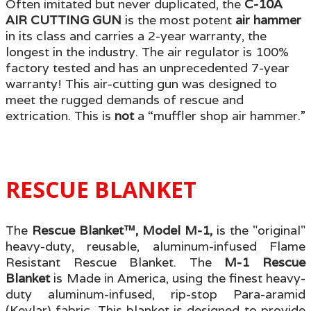
Often imitated but never duplicated, the
C-10A
AIR CUTTING GUN
is the most potent
air hammer
in its class and carries a 2-year warranty, the
longest in the industry. The air regulator is 100%
factory tested and has an unprecedented 7-year
warranty! This air-cutting gun was designed to
meet the rugged demands of rescue and
extrication. This is
not
a “muffler shop air hammer.”
RESCUE BLANKET
The
Rescue Blanket™, Model M-1,
is the "original"
heavy-duty, reusable, aluminum-infused Flame
Resistant Rescue Blanket. The
M-1 Rescue
Blanket
is Made in America, using the finest heavy-
duty aluminum-infused, rip-stop Para-aramid
(Kevlar) fabric. This blanket is designed to provide