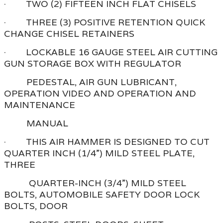
· TWO (2) FIFTEEN INCH FLAT CHISELS
· THREE (3) POSITIVE RETENTION QUICK
CHANGE CHISEL RETAINERS
· LOCKABLE 16 GAUGE STEEL AIR CUTTING
GUN STORAGE BOX WITH REGULATOR
PEDESTAL, AIR GUN LUBRICANT,
OPERATION VIDEO AND OPERATION AND
MAINTENANCE
MANUAL
· THIS AIR HAMMER IS DESIGNED TO CUT
QUARTER INCH (1/4”) MILD STEEL PLATE,
THREE
QUARTER-INCH (3/4”) MILD STEEL
BOLTS, AUTOMOBILE SAFETY DOOR LOCK
BOLTS, DOOR