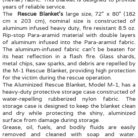
years of reliable service.
The
Rescue Blanket’s
large size, 72” x 80” (182
cm x 203 cm), nominal size is constructed of
aluminum infused heavy duty, fire resistant 8.5 oz.
Rip-stop Para-aramid material with double layers
of aluminum infused into the Para-aramid fabric.
The aluminum-infused fabric can’t be beaten for
its heat reflection in a flash fire. Glass shards,
metal chips, saw sparks, and debris are repelled by
the M-1 Rescue Blanket, providing high protection
for the victim during the rescue operation.
The Aluminized Rescue Blanket, Model M-1, has a
heavy-duty protective storage case constructed of
water-repelling rubberized nylon fabric. The
storage case is designed to keep the blanket clean
and dry while protecting the shiny, aluminized
surface from damage during storage.
Grease, oil, fuels, and bodily fluids are easily
removed and cleaned with soap and water.