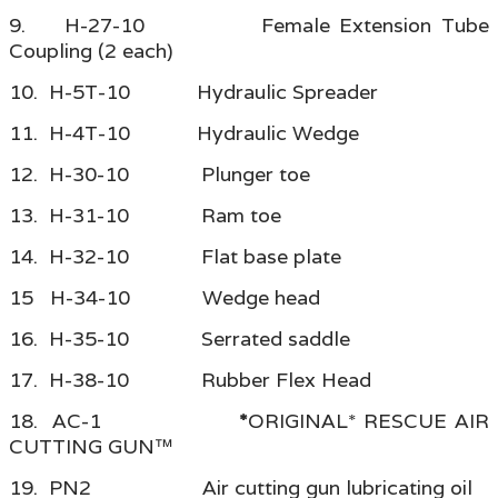
9. H-27-10 Female Extension Tube
Coupling (2 each)
10. H-5T-10 Hydraulic Spreader
11. H-4T-10 Hydraulic Wedge
12. H-30-10 Plunger toe
13. H-31-10 Ram toe
14. H-32-10 Flat base plate
15 H-34-10 Wedge head
16. H-35-10 Serrated saddle
17. H-38-10 Rubber Flex Head
18. AC-1
*
ORIGINAL* RESCUE AIR
CUTTING GUN™
19. PN2 Air cutting gun lubricating oil