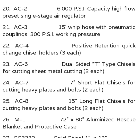
20. AC-2 6,000 P.S.I. Capacity high flow
preset single-stage air regulator
21. AC-3 15’ whip hose with pneumatic
couplings, 300 P.S.I. working pressure
22. AC-4 Positive Retention quick
change chisel holders (3 each)
23. AC-6 Dual Sided “T” Type Chisels
for cutting sheet metal cutting (2 each)
24. AC-7 7” Short Flat Chisels for
cutting heavy plates and bolts (2 each)
25. AC-8 15” Long Flat Chisels for
cutting heavy plates and bolts (2 each)
26. M-1 72” x 80” Aluminized Rescue
Blanket and Protective Case
27. CC3232 Cold Chisel 1” x 12”