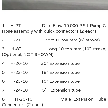
1. H-2T Dual Flow 10,000 P.S.I. Pump &
Hose assembly with quick connectors (2 each)
2. H-7T Short 10 ton ram (6” stroke)
3. H-8T Long 10 ton ram (10” stroke,
(Optional, NOT SHOWN)
4. H-20-10 30” Extension tube
5. H-22-10 18” Extension tube
6. H-23-10 10” Extension tube
7. H-24-10 5” Extension tube
8. H-26-10 Male Extension Tube
Connectors (2 each)