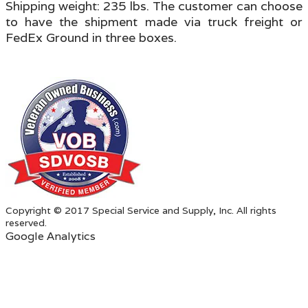
Shipping weight: 235 lbs.
The customer can choose
to have the shipment made via truck freight or
FedEx Ground in three boxes
.
Copyright © 2017 Special Service and Supply, Inc. All rights
reserved.
Google Analytics