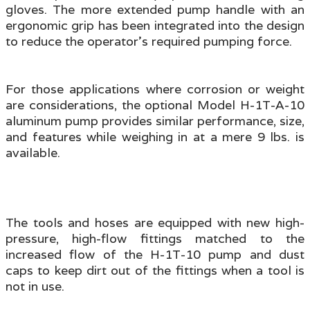
gloves. The more extended pump handle with an
ergonomic grip has been integrated into the design
to reduce the operator's required pumping force.
For those applications where corrosion or weight
are considerations, the optional Model H-1T-A-10
aluminum pump provides similar performance, size,
and features while weighing in at a mere 9 lbs. is
available.
The tools and hoses are equipped with new high-
pressure, high-flow fittings matched to the
increased flow of the H-1T-10 pump
and dust
caps to keep dirt out of the fittings when a tool is
not in use.