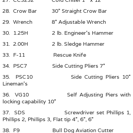
28. Crow Bar 30” Straight Crow Bar
29. Wrench 8” Adjustable Wrench
30. 1.25H 2 lb. Engineer’s Hammer
31. 2.00H 2 lb. Sledge Hammer
33. F-11 Rescue Knife
34. PSC7 Side Cutting Pliers 7”
35. PSC10 Side Cutting Pliers 10”
Lineman’s
36. VG10 Self Adjusting Piers with
locking capability 10”
37. SDS Screwdriver set Phillips 1,
Phillips 2, Phillips 3, Flat tip 4”, 6”, 6”
38. F9 Bull Dog Aviation Cutter