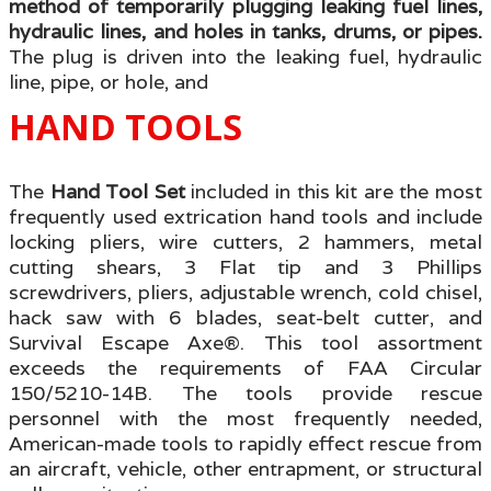
method of temporarily plugging leaking fuel lines,
hydraulic lines, and holes in tanks, drums, or pipes.
The plug is driven into the leaking fuel, hydraulic
line, pipe, or hole, and
HAND TOOLS
The
Hand Tool Set
included in this kit are the most
frequently used extrication hand tools and include
locking pliers, wire cutters, 2 hammers, metal
cutting shears, 3 Flat tip and 3 Phillips
screwdrivers, pliers, adjustable wrench, cold chisel,
hack saw with 6 blades, seat-belt cutter, and
Survival Escape Axe®. This tool assortment
exceeds the requirements of FAA Circular
150/5210-14B. The tools provide rescue
personnel with the most frequently needed,
American-made tools to rapidly effect rescue from
an aircraft, vehicle, other entrapment, or structural