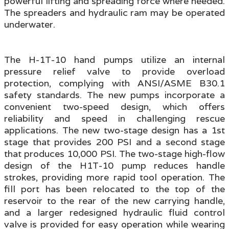
powerful lifting and spreading force where needed.
The spreaders and hydraulic ram may be operated
underwater.
The H-1T-10 hand pumps utilize an internal
pressure relief valve to provide overload
protection, complying with ANSI/ASME B30.1
safety standards. The new pumps incorporate a
convenient two-speed design, which offers
reliability and speed in challenging rescue
applications. The new two-stage design has a 1st
stage that provides 200 PSI and a second stage
that produces 10,000 PSI. The two-stage high-flow
design of the H1T-10 pump reduces handle
strokes, providing more rapid tool operation. The
fill port has been relocated to the top of the
reservoir to the rear of the new carrying handle,
and a larger redesigned hydraulic fluid control
valve is provided for easy operation while wearing