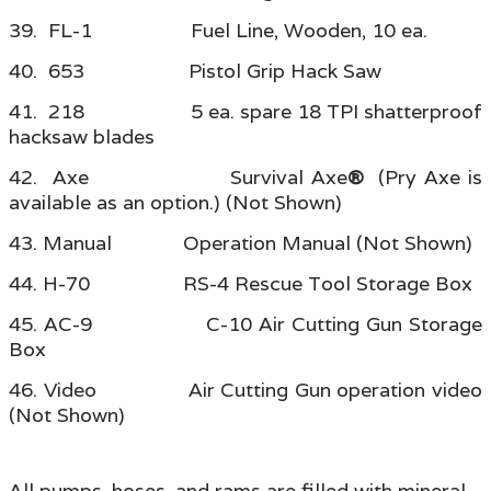
39. FL-1 Fuel Line, Wooden, 10 ea.
40. 653 Pistol Grip Hack Saw
41. 218 5 ea. spare 18 TPI shatterproof
hacksaw blades
42. Axe Survival Axe
®
(Pry Axe is
available as an option.) (Not Shown)
43. Manual Operation Manual (Not Shown)
44. H-70 RS-4 Rescue Tool Storage Box
45. AC-9 C-10 Air Cutting Gun Storage
Box
46. Video Air Cutting Gun operation video
(Not Shown)
All pumps, hoses, and rams are filled with mineral