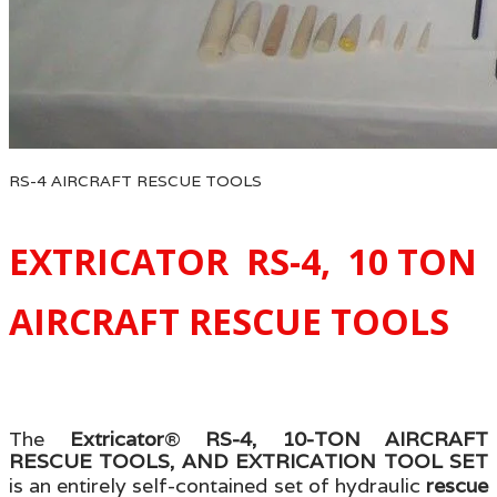
RS-4 AIRCRAFT RESCUE TOOLS
EXTRICATOR RS-4, 10 TON
AIRCRAFT RESCUE TOOLS
The
Extricator
®
RS-4, 10-TON AIRCRAFT
RESCUE TOOLS, AND EXTRICATION TOOL SET
is an entirely self-contained set of hydraulic
rescue