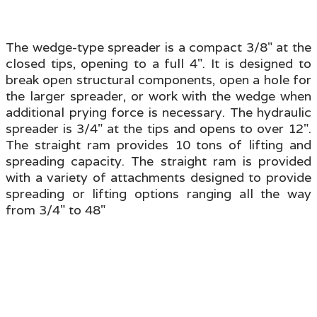
The wedge-type spreader is a compact 3/8" at the
closed tips, opening to a full 4". It is designed to
break open structural components, open a hole for
the larger spreader, or work with the wedge when
additional prying force is necessary. The hydraulic
spreader is 3/4" at the tips and opens to over 12".
The straight ram provides 10 tons of lifting and
spreading capacity. The straight ram is provided
with a variety of attachments designed to provide
spreading or lifting options ranging all the way
from 3/4" to 48"