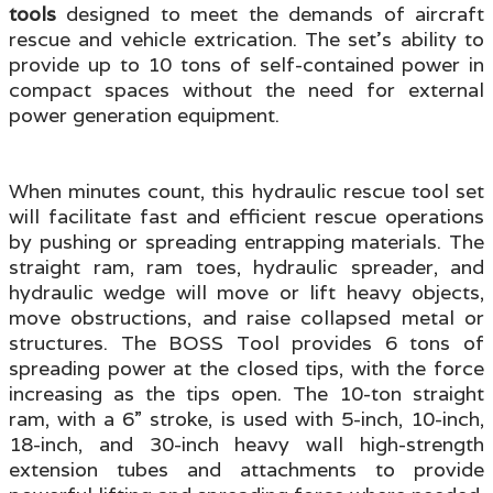
tools
designed to meet the demands of aircraft
rescue and vehicle extrication. The set's ability to
provide up to 10 tons of self-contained power in
compact spaces without the need for external
power generation equipment.
When minutes count, this hydraulic rescue tool set
will facilitate fast and efficient rescue operations
by pushing or spreading entrapping materials. The
straight ram, ram toes, hydraulic spreader, and
hydraulic wedge will move or lift heavy objects,
move obstructions, and raise collapsed metal or
structures. The BOSS Tool provides 6 tons of
spreading power at the closed tips, with the force
increasing as the tips open. The 10-ton straight
ram, with a 6” stroke, is used with 5-inch, 10-inch,
18-inch, and 30-inch heavy wall high-strength
extension tubes and attachments to provide