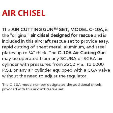
AIR CHISEL
The
AIR CUTTING GUN™ SET, MODEL C-10A,
is
the "original"
air chisel
designed for rescue
and is
included in this aircraft rescue set to provide easy,
rapid cutting of sheet metal, aluminum, and steel
plates up to ¼” thick. The
C-10A Air Cutting Gun
may be operated from any SCUBA or SCBA air
cylinder with pressures from 2250 P.S.I to 6000
P.S.I. or any air cylinder equipped with a CGA valve
without the need to adjust the regulator.
The C-10A model number designates the additional chisels
provided with this aircraft rescue set.