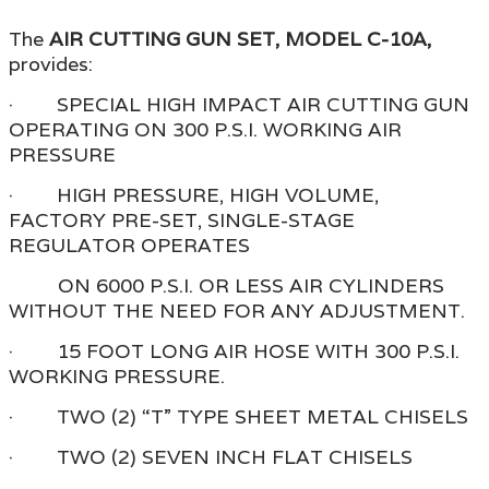
The
AIR CUTTING GUN SET, MODEL C-10A,
provides:
· SPECIAL HIGH IMPACT AIR CUTTING GUN
OPERATING ON 300 P.S.I. WORKING AIR
PRESSURE
· HIGH PRESSURE, HIGH VOLUME,
FACTORY PRE-SET, SINGLE-STAGE
REGULATOR OPERATES
ON 6000 P.S.I. OR LESS AIR CYLINDERS
WITHOUT THE NEED FOR ANY ADJUSTMENT.
· 15 FOOT LONG AIR HOSE WITH 300 P.S.I.
WORKING PRESSURE.
· TWO (2) “T” TYPE SHEET METAL CHISELS
· TWO (2) SEVEN INCH FLAT CHISELS