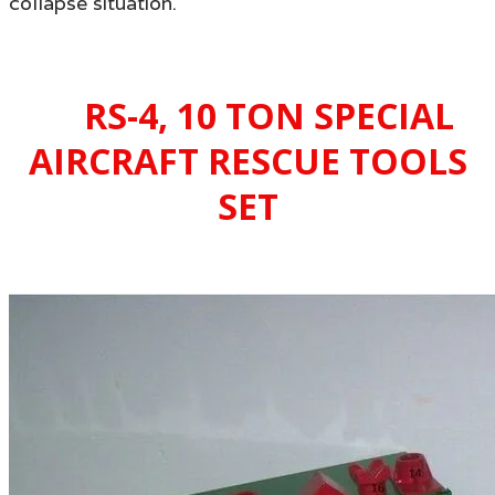
collapse situation.
RS-4
, 10 TON SPECIAL
AIRCRAFT RESCUE TOOLS
SET