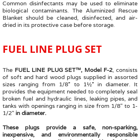
Common disinfectants may be used to eliminate
biological contaminants. The Aluminized Rescue
Blanket should be cleaned, disinfected, and air-
dried in its protective case before storage.
FUEL LINE PLUG SET
T
he
FUEL LINE PLUG SET™, Model F-2
, consists
of soft and hard wood plugs supplied in assorted
sizes ranging from 1/8” to 1½” in diameter. It
provides
the equipment needed to completely seal
broken fuel and hydraulic lines, leaking pipes, and
tanks with openings ranging in size from 1/8" to 1-
1/2"
in diameter.
These plugs provide a safe, non-sparking,
inexpensive, and environmentally responsible