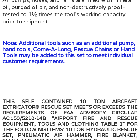
oil, purged of air, and non-destructively proof-
tested to 1½ times the tool's working capacity
prior to shipment.
Note:
Additional tools such as an additional pump,
hand tools, Come-A-Long, Rescue Chains or Hand
Tools may be added to this set to meet individual
customer requirements.
THIS SELF CONTAINED 10 TON AIRCRAFT
EXTRICATOR® RESCUE SET MEETS OR EXCEEDS THE
REQUIREMENTS OF FAA ADVISORY CIRCULAR
AC:150/5210-14B “AIRPORT FIRE AND RESCUE
EQUIPMENT, TOOLS AND CLOTHING TABLE 1” FOR
THE FOLLOWING ITEMS: 10 TON HYDRAULIC RESCUE
SET, PNEUMATIC AIR HAMMER, FIRE BLANKET,