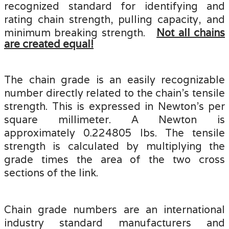
recognized standard for identifying and
rating chain strength, pulling capacity, and
minimum breaking strength.
Not all chains
are created equal!
The chain grade is an easily recognizable
number directly related to the chain's tensile
strength. This is expressed in Newton’s per
square millimeter. A Newton is
approximately 0.224805 lbs. The tensile
strength is calculated by multiplying the
grade times the area of the two cross
sections of the link.
Chain grade numbers are an international
industry standard manufacturers and