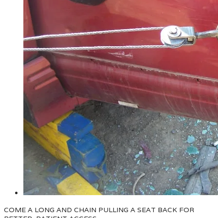
COME A LONG AND CHAIN PULLING A SEAT BACK FOR