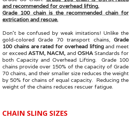
and recommended for overhead lifting.
Grade 100 chain is the recommended chain for
extrication and rescue.
Don’t be confused by weak imitations! Unlike the
gold-colored Grade 70 transport chains,
Grade
100 chains are rated for overhead lifting
and meet
or exceed
ASTM, NACM,
and
OSHA
Standards for
both Capacity and Overhead Lifting. Grade 100
chains provide over 150% of the capacity of Grade
70 chains, and their smaller size reduces the weight
by 50% for chains of equal capacity. Reducing the
weight of the chains reduces rescuer fatigue.
CHAIN SLING SIZES