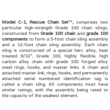
Model C-1, Rescue Chain Set
™
,
comprises two
particular high-strength Grade 100 chain slings,
constructed from
Grade 100 chain
and
grade 100
components
to form a 5-foot chain sling assembly
and a 12-foot chain sling assembly. Each chain
sling is constructed of a special herc alloy, heat
treated 9/32”, Grade 100, highly flexible, high
carbon alloy chain with grade 100 forged alloy
steel rings, hooks, and master links. A chain and
attached master link, rings, hooks, and permanently
attached serial numbered identification tag is
called a chain sling. All components must have
similar ratings, with the assembly being rated to
the capacity of the weakest element.