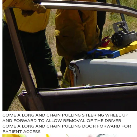
COME A LONG AND CHAIN PULLING STEERING WHEEL UP
AND FORWARD TO ALLOW REMOVAL OF THE DRIVER
COME A LONG AND CHAIN PULLING DOOR FORWARD FOR
PATIENT ACCESS