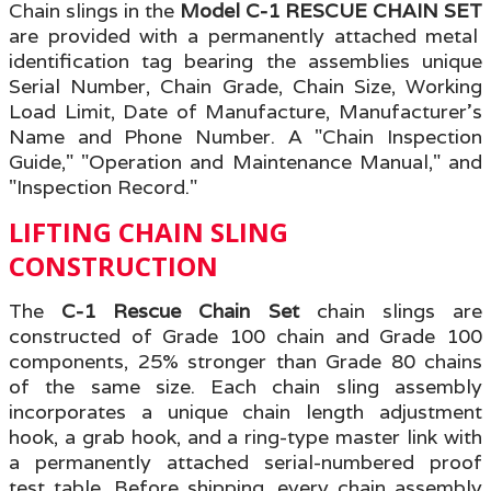
Chain slings in the
Model C-1 RESCUE CHAIN SET
are provided with a permanently attached metal
identification tag bearing the assemblies unique
Serial Number, Chain Grade, Chain Size, Working
Load Limit, Date of Manufacture, Manufacturer's
Name and Phone Number. A "Chain Inspection
Guide
," "Operation and Maintenance Manual," and
"Inspection Record."
LIFTING CHAIN SLING
CONSTRUCTION
The
C-1 Rescue Chain Set
chain slings are
constructed of Grade 100 chain and Grade 100
components, 25% stronger than Grade 80 chains
of the same size. Each chain sling assembly
incorporates a unique chain length adjustment
hook, a grab hook, and a ring-type master link with
a permanently attached serial-numbered proof
test table
.
Before shipping, every chain assembly