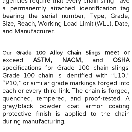
agencies require that every chain sling have
a permanently attached identification tag
bearing the serial number, Type, Grade,
Size, Reach, Working Load Limit (WLL), Date,
and Manufacturer.
meet or
Our
Grade 100 Alloy Chain Slings
exceed
ASTM, NACM,
and
OSHA
specifications for Grade 100 chain slings.
Grade 100 chain is identified with “L10
,”
“P10,” or similar grade markings forged into
each or every third link. The chain is forged,
quenched, tempered, and proof-tested
.
A
gray/black powder coat armor coating
protective finish is applied to the chain
during manufacturing
.