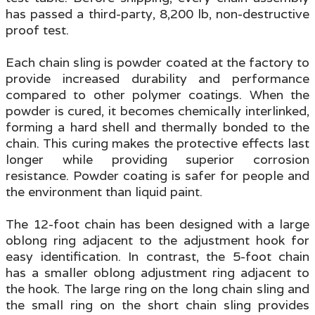
has passed a third-party, 8,200 lb, non-destructive
proof test
.
Each chain sling is powder coated at the factory to
provide increased durability and performance
compared to other polymer coatings.
When the
powder is cured, it becomes chemically interlinked,
forming a hard shell and thermally bonded to the
chain. This curing makes the protective effects last
longer while providing superior corrosion
resistance. Powder
coating is safer for people and
the environment than liquid paint.
The 12-foot chain has been designed with a large
oblong ring adjacent to the adjustment hook for
easy identification. In contrast, the 5-foot chain
has a smaller oblong adjustment ring adjacent to
the hook. The large ring on the long chain sling and
the small ring on the short chain sling provides