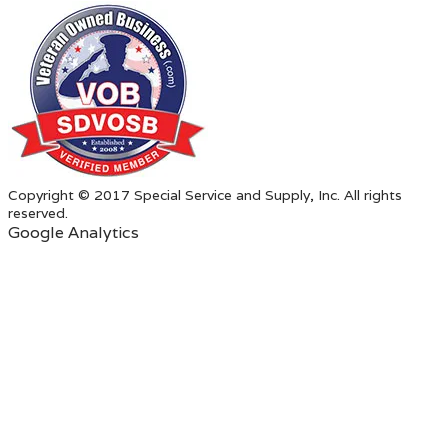
Copyright © 2017 Special Service and Supply, Inc. All rights
reserved.
Google Analytics