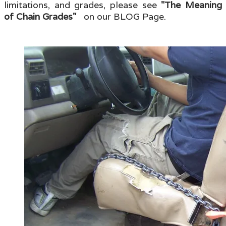
limitations, and grades, please see
"The Meaning
of Chain Grades"
on our BLOG Page.