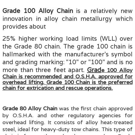
Grade 100 Alloy Chain
is a relatively new
innovation in alloy chain metallurgy which
provides about
25% higher working load limits (WLL) over
the Grade 80 chain. The grade 100 chain is
hallmarked with the manufacturer’s symbol
and grading marking: "10" or "100" and is
no
more than three feet apart.
Grad
e 100 Alloy
Chain is recommended and O.S.H.A. approved for
overhead lifting. Grade 100 Chain is the preferred
chain for extrication and rescue operations.
Grade 80 Alloy Chain
was the first chain approved
by O.S.H.A. and other regulatory agencies for
overhead lifting. It consists of alloy heat-treated
steel, ideal for heavy-duty tow chains. This type of