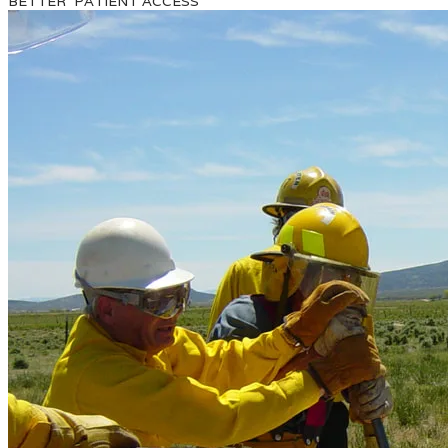
BETTER PATIENT ACCESS