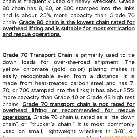
chain is frequently used on heavy wreckers. Grade
80 chain has 8, 80, or 800 stamped into the links
and is about 25% more capacity than Grade 70
chain.
Grade 80 chain is the lowest chain rated for
overhead lifting and is suitable for most extrication
and rescue operations
.
Grade 70 Transport Chain
is primarily used to tie
down loads for over-the-road shipment. The
yellow chromate (gold color) plating makes it
easily recognizable even from a distance. It is
made from heat-treated carbon steel
and has 7,
70, or 700 stamped into the links; it
has about 25%
more capacity than Grade 40 or Grade 43 high test
chains.
Grade 70 transport chain is not rated for
overhead lifting or recommended for rescue
operations.
Grade 70 chain is rated as a “tie down
chain” or “trucker’s chain.” It is most commonly
used on small, lightweight wreckers in 3/8” or