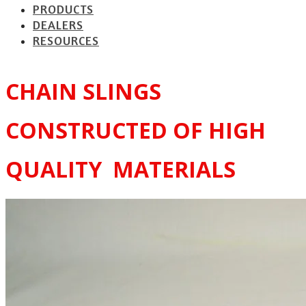
PRODUCTS
DEALERS
RESOURCES
CHAIN SLINGS
CONSTRUCTED OF HIGH
QUALITY MATERIALS