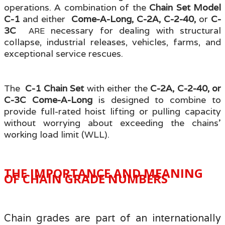
operations. A combination of the
Chain Set Model
C-1
and either
Come-A-Long, C-2A, C-2-40,
or
C-
3C
necessary for dealing with structural
ARE
collapse, industrial releases, vehicles, farms, and
exceptional service rescues.
The
C-1 Chain Set
with either the
C-2A, C-2-40, or
C-3C Come-A-Long
is designed to combine to
provide full-rated hoist lifting or pulling capacity
without worrying about exceeding the chains'
working load limit (WLL).
THE IMPORTANCE AND MEANING
OF CHAIN GRADE NUMBERS
Chain grades are part of an internationally