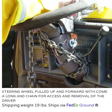
STEERING WHEEL PULLED UP AND FORWARD WITH COME
A LONG AND CHAIN FOR ACCESS AND REMOVAL OF THE
DRIVER
Shipping weight 19 lbs. Ships via
Fed
Ex
Ground
®
.