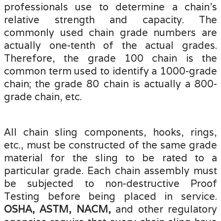
professionals use to determine a chain's
relative strength and capacity. The
commonly used chain grade numbers are
actually one-tenth of the actual grades.
Therefore, the grade 100 chain is the
common term used to identify a 1000-grade
chain; the grade 80 chain is actually a
800-
grade chain, etc.
All chain sling components, hooks, rings,
etc., must be constructed of the same grade
material for the sling to be rated to a
particular grade. Each chain assembly must
be subjected to non-destructive Proof
Testing before being placed in service.
OSHA, ASTM, NACM,
and other regulatory