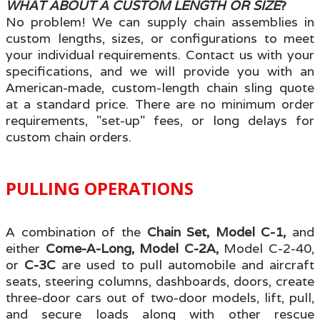
WHAT ABOUT A CUSTOM LENGTH OR SIZE
?
No problem! We can supply
chain assemblies in
custom lengths, sizes, or configurations
to meet
your individual requirements. Contact us with your
specifications
, and we will provide you with an
American-made, custom-length chain sling quote
at a standard price. There are no minimum order
requirements, "set-up
" fees, or long delays for
custom chain orde
rs.
PULLING OPERATIONS
A combination of the
Chain Set, Model C-1,
and
either
Come-A-Long, Model C-2A,
Model C-2-40,
or
C-3C
are used to pull automobile and aircraft
seats, steering columns, dashboards, doors, create
three-door cars out of two-door models, lift, pull,
and secure loads along with other rescue