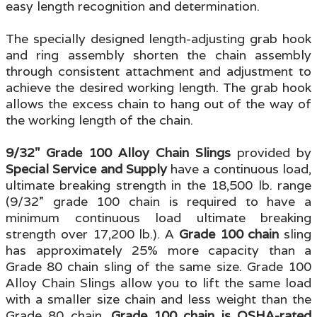
easy length recognition and determination.
The specially designed length-adjusting grab hook
and ring assembly
shorten the chain assembly
through consistent attachment and adjustment to
achieve the desired working length. The
grab hook
allows the excess chain to hang out of the way of
the working length of the chain.
9/32" Grade 100 Alloy Chain
Slings
provided by
Special Service and Supply
have a continuous load,
ultimate breaking strength in the 18,500 lb. range
(9/32” grade 100 chain is required to have a
minimum continuous load ultimate breaking
strength over 17,200 lb.). A
Grade 100 chain
sling
has approximately 25% more capacity than a
Grade 80 chain sling of the same size. Grade 100
Alloy Chain Slings allow you to lift the same load
with a smaller size chain and less weight than the
Grade 80 chai
n.
Grade 100 chain is OSHA-rated