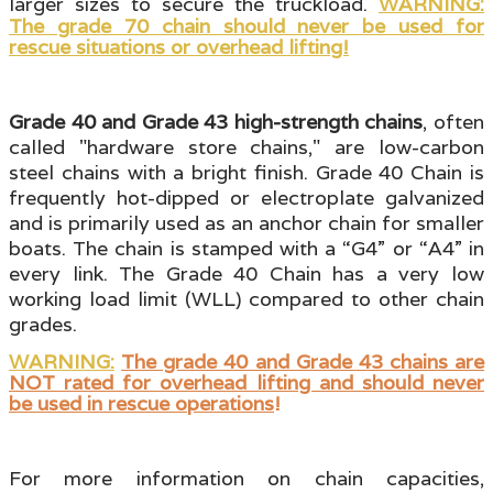
larger sizes to secure the truckload.
WARNING:
The grade 70 chain should never be used for
rescue situations or overhead lifting!
Grade 40 and Grade 43 high-strength chains
, often
called "hardware store chains
," are low-carbon
steel chains with a bright finish. Grade 40 Chain is
frequently hot-dipped or electroplate galvanized
and is primarily used as an anchor chain for smaller
boats. The chain is stamped with a “G4” or “A4” in
every link. The Grade 40 Chain has a very low
working load limit (WLL)
compared to other chain
grades.
WARNING:
The grade 40 and Grade 43 chains are
NOT rated for overhead lifting and should never
be used in rescue operations
!
For more information on chain capacities,