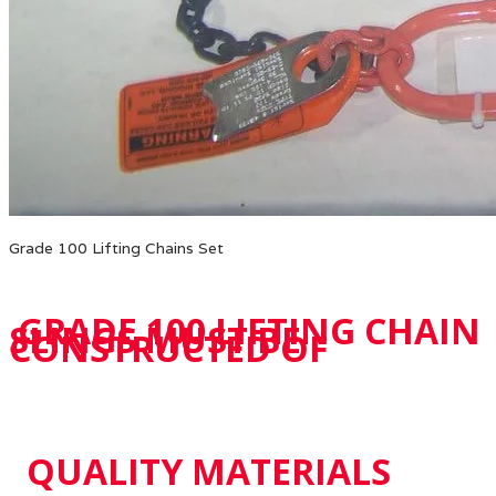
Grade 100 Lifting Chains Set
GRADE 100 LIFTING CHAIN
SLINGS MUST BE
CONSTRUCTED OF
QUALITY MATERIALS