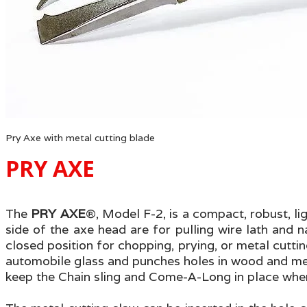
Pry Axe with metal cutting blade
PRY AXE
The
PRY AXE
®
, Model F-2, is a compact, robust, li
side of the axe head are for pulling wire lath and n
closed position for chopping, prying, or metal cutti
automobile glass and punches holes in wood and metal
keep the Chain sling and Come-A-Long in place when