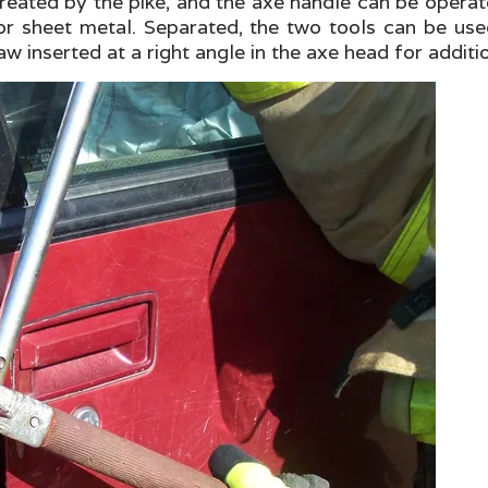
 created by the pike, and the axe handle can be ope
r sheet metal. Separated, the two tools can be used
aw inserted at a right angle in the axe head for additi