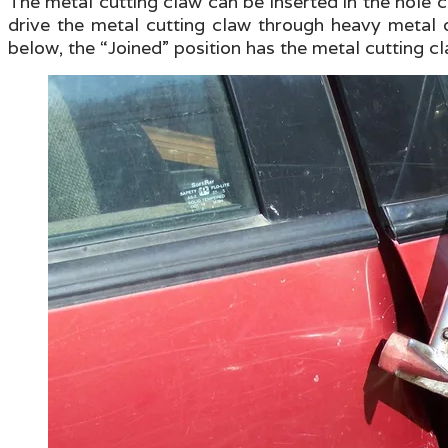
The metal cutting claw can be inserted in the hole
drive the metal cutting claw through heavy metal o
below, the “Joined” position has the metal cutting cl