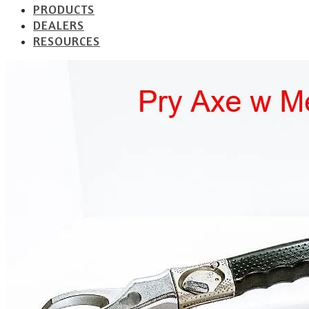
PRODUCTS
DEALERS
RESOURCES