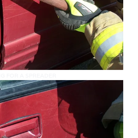
NG FOR A SPREADER