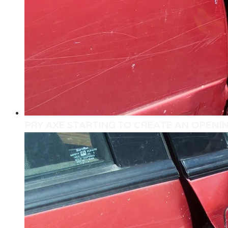
PRY AXE STARTING TO CREATE AN OPENI