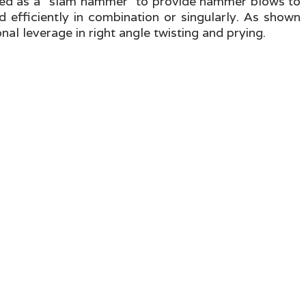
rated as a “slam hammer” to provide hammer blows to
 efficiently in combination or singularly.
As shown
onal leverage in right angle twisting and prying
.