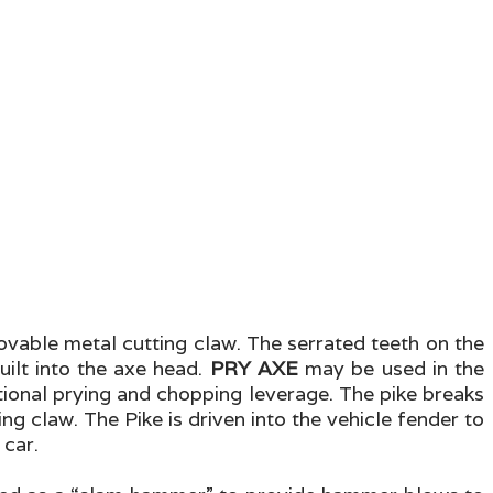
emovable metal cutting claw. The serrated teeth on the
uilt into the axe head.
PRY AXE
may be used in the
itional prying and chopping leverage. The pike breaks
g claw. The Pike is driven into the vehicle fender to
 car.