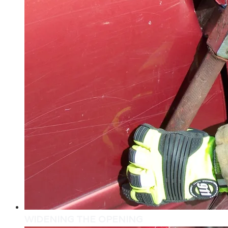
WIDENING THE OPENING