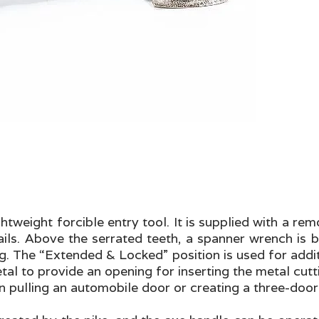
ghtweight forcible entry tool. It is supplied with a r
ails. Above the serrated teeth, a spanner wrench is b
ng. The “Extended & Locked” position is used for add
 to provide an opening for inserting the metal cuttin
 pulling an automobile door or creating a three-door