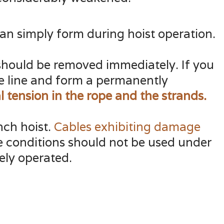
can simply form during hoist operation.
it should be removed immediately. If you
he line and form a permanently
 tension in the rope and the
strands.
nch hoist.
Cables exhibiting damage
e conditions should not be used under
ely operated.