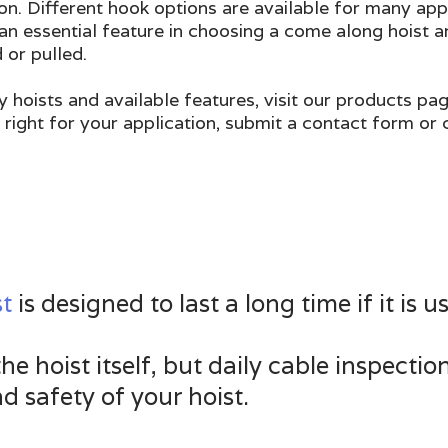
on. Different hook options are available for many appl
an essential feature in choosing a come along hoist a
 or pulled.
y hoists and available features, visit our products pa
 right for your application, submit a contact form or
st
is designed to last a long time if it is
e hoist itself, but daily cable inspectio
d safety of your hoist.