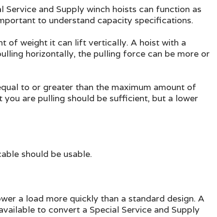
ial Service and Supply winch hoists can function as
 important to understand capacity specifications.
 weight it can lift vertically. A hoist with a
lling horizontally, the pulling force can be more or
y equal to or greater than the maximum amount of
ct you are pulling should be sufficient, but a lower
 cable should be usable.
lower a load more quickly than a standard design. A
available to convert a Special Service and Supply