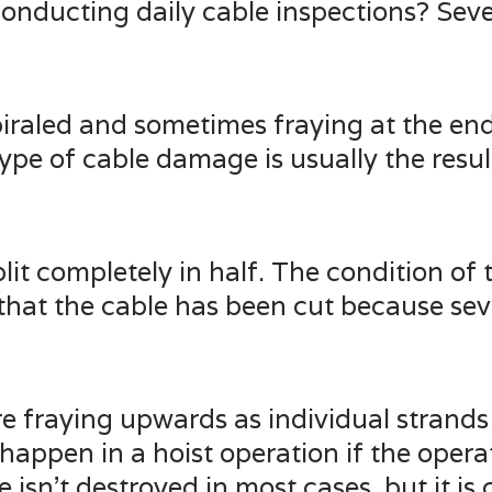
nducting daily cable inspections? Sever
spiraled and sometimes fraying at the en
type of cable damage is usually the resu
split completely in half. The condition of
 that the cable has been cut because sev
e fraying upwards as individual strands b
appen in a hoist operation if the opera
 isn’t destroyed in most cases, but it i