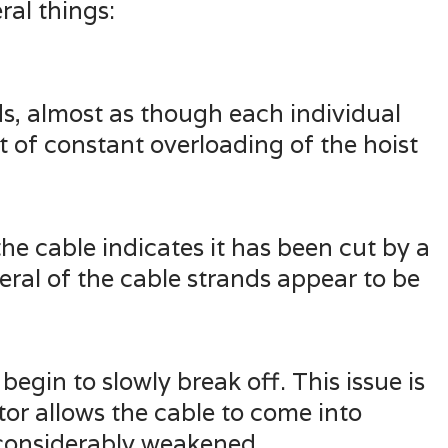
al things:
ds, almost as though each individual
lt of constant overloading of the hoist
 the cable indicates it has been cut by a
eral of the cable strands appear to be
egin to slowly break off. This issue is
tor allows the cable to come into
s considerably weakened.