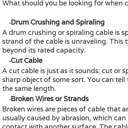
What should you be looking for when co
Drum Crushing and Spiraling
A drum crushing or spiraling cable is 
strand of the cable is unraveling. This 
beyond its rated capacity.
Cut Cable
A cut cable is just as it sounds: cut or 
sharp object of some sort. You can tell
the same length.
Broken Wires or Strands
Broken wires are pieces of cable that ar
usually caused by abrasion, which can h
contact with another surface. The cable