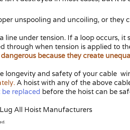
roper unspooling and uncoiling, or they 
 a line under tension. If a loop occurs, 
led through when tension is applied to t
 dangerous because they create unequal
the longevity and safety of your cable wi
tely.
A hoist with any of the above cabl
 be replaced
before the hoist can be saf
 Lug All Hoist Manufacturers
ed.