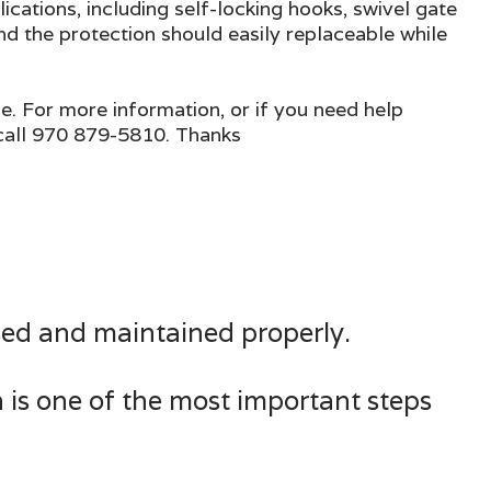
ications, including self-locking hooks, swivel gate
nd the protection should easily replaceable while
ge. For more information, or if you need help
 call 970 879-5810. Thanks
 used and maintained properly.
n is one of the most important steps