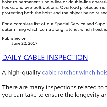
hoist to permanent single-line or double-line operati
hooks, and eye-bolt options. Overload protection is 
protecting both the hoist and the object being raised
For a complete list of our Special Service and Suppl
determining which come along ratchet winch hoist is
Published on
June 22, 2017
DAILY CABLE INSPECTION
A high-quality
cable ratchet winch hoi
There are many inspections related to th
you can take to ensure the longevity an