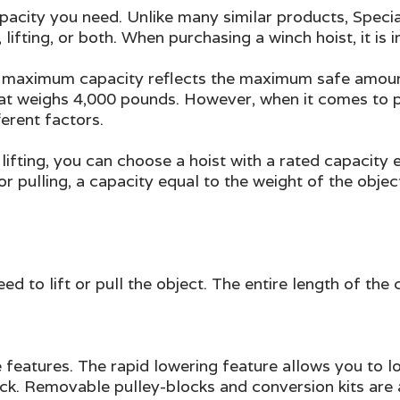
 capacity you need. Unlike many similar products, Spec
 lifting, or both. When purchasing a winch hoist, it is
 maximum capacity reflects the maximum safe amount of
hat weighs 4,000 pounds. However, when it comes to pu
ferent factors.
 lifting, you can choose a hoist with a rated capacit
 for pulling, a capacity equal to the weight of the obje
ed to lift or pull the object. The entire length of the
le features. The rapid lowering feature allows you to 
ack. Removable pulley-blocks and conversion kits are 