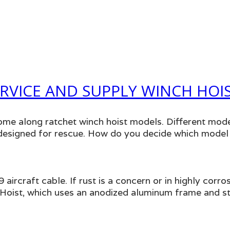
RVICE AND SUPPLY WINCH HOI
ome along ratchet winch hoist models. Different mode
e designed for rescue. How do you decide which model
aircraft cable. If rust is a concern or in highly cor
oist, which uses an anodized aluminum frame and stai