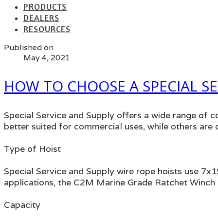
PRODUCTS
DEALERS
RESOURCES
Published on
May 4, 2021
HOW TO CHOOSE A SPECIAL SE
Special Service and Supply offers a wide range of c
better suited for commercial uses, while others ar
Type of Hoist
Special Service and Supply wire rope hoists use 7x19 
applications, the C2M Marine Grade Ratchet Winch H
Capacity