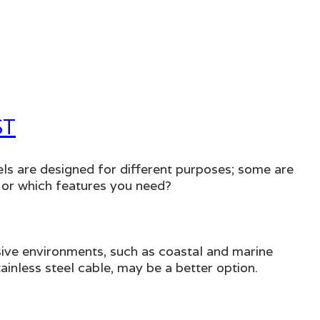
ST
ls are designed for different purposes; some are
 or which features you need?
rosive environments, such as coastal and marine
nless steel cable, may be a better option.