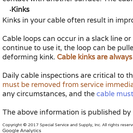
Kinks
Kinks in your cable often result in imp
Cable loops can occur in a slack line or
continue to use it, the loop can be pul
deforming kink.
Cable kinks are always
Daily cable inspections are critical to 
must be removed from service immedia
any circumstances, and the
cable must
The above information is published by
Copyright © 2017 Special Service and Supply, Inc. All rights reserv
Google Analytics