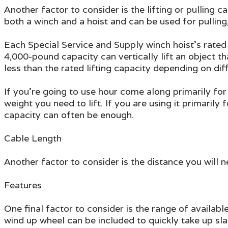
Another factor to consider is the lifting or pulling
both a winch and a hoist and can be used for pulling,
Each Special Service and Supply winch hoist's rated
4,000-pound capacity can vertically lift an object t
less than the rated lifting capacity depending on dif
If you're going to use hour come along primarily for
weight you need to lift. If you are using it primarily
capacity can often be enough.
Cable Length
Another factor to consider is the distance you will ne
Features
One final factor to consider is the range of availab
wind up wheel can be included to quickly take up sl